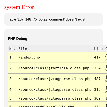
system Error
Table '107_148_75_66.zz_comment' doesn't exist
PHP Debug
No.
File
Line
1
/index.php
417
2
/source/class/jzarticle.class.php
334
3
/source/class/jztagparse.class.php
487
4
/source/class/jztagparse.class.php
316
5
/source/class/jztagparse.class.php
369
6
/source/module/sql.lib.php
144