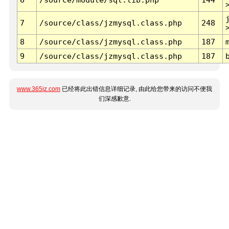
7
/source/class/jzmysql.class.php
248
8
/source/class/jzmysql.class.php
187
9
/source/class/jzmysql.class.php
187
www.365jz.com
已经将此出错信息详细记录, 由此给您带来的访问不便我
们深感歉意.