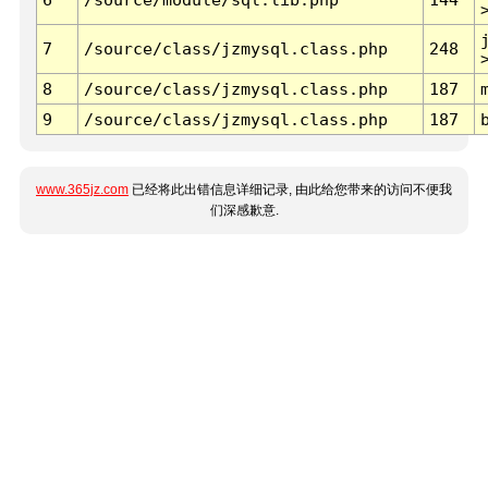
7
/source/class/jzmysql.class.php
248
8
/source/class/jzmysql.class.php
187
9
/source/class/jzmysql.class.php
187
www.365jz.com
已经将此出错信息详细记录, 由此给您带来的访问不便我
们深感歉意.