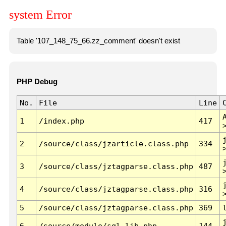
system Error
Table '107_148_75_66.zz_comment' doesn't exist
PHP Debug
No.
File
Line
1
/index.php
417
2
/source/class/jzarticle.class.php
334
3
/source/class/jztagparse.class.php
487
4
/source/class/jztagparse.class.php
316
5
/source/class/jztagparse.class.php
369
6
/source/module/sql.lib.php
144